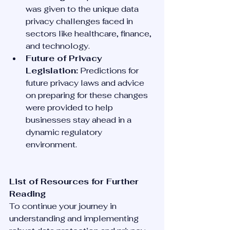
was given to the unique data 
privacy challenges faced in 
sectors like healthcare, finance, 
and technology.
Future of Privacy 
Legislation:
 Predictions for 
future privacy laws and advice 
on preparing for these changes 
were provided to help 
businesses stay ahead in a 
dynamic regulatory 
environment.
List of Resources for Further 
Reading
To continue your journey in 
understanding and implementing 