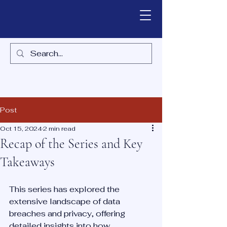
Post
Oct 15, 2024
2 min read
Recap of the Series and Key
Takeaways
This series has explored the 
extensive landscape of data 
breaches and privacy, offering 
detailed insights into how 