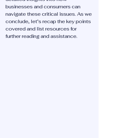
businesses and consumers can 
navigate these critical issues. As we 
conclude, let’s recap the key points 
covered and list resources for 
further reading and assistance.