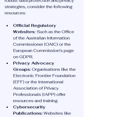
robust data protection and privacy 
strategies, consider the following 
resources:
Official Regulatory 
Websites:
 Such as the Office 
of the Australian Information 
Commissioner (OAIC) or the 
European Commission's page 
on GDPR.
Privacy Advocacy 
Groups:
 Organisations like the 
Electronic Frontier Foundation 
(EFF) or the International 
Association of Privacy 
Professionals (IAPP) offer 
resources and training.
Cybersecurity 
Publications:
 Websites like 