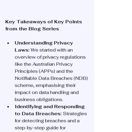
Key Takeaways of Key Points 
from the Blog Series
Understanding Privacy 
Laws:
 We started with an 
overview of privacy regulations 
like the Australian Privacy 
Principles (APPs) and the 
Notifiable Data Breaches (NDB) 
scheme, emphasising their 
impact on data handling and 
business obligations.
Identifying and Responding 
to Data Breaches:
 Strategies 
for detecting breaches and a 
step-by-step guide for 