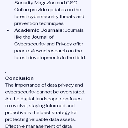
Security Magazine and CSO 
Online provide updates on the 
latest cybersecurity threats and 
prevention techniques.
Academic Journals:
 Journals 
like the Journal of 
Cybersecurity and Privacy offer 
peer-reviewed research on the 
latest developments in the field.
.
Conclusion
The importance of data privacy and 
cybersecurity cannot be overstated. 
As the digital landscape continues 
to evolve, staying informed and 
proactive is the best strategy for 
protecting valuable data assets. 
Effective management of data 