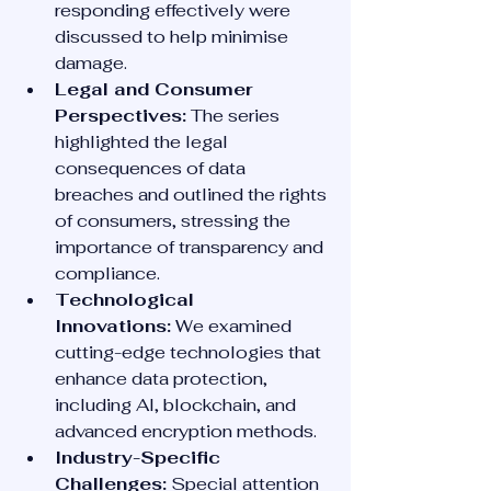
responding effectively were 
discussed to help minimise 
damage.
Legal and Consumer 
Perspectives:
 The series 
highlighted the legal 
consequences of data 
breaches and outlined the rights 
of consumers, stressing the 
importance of transparency and 
compliance.
Technological 
Innovations:
 We examined 
cutting-edge technologies that 
enhance data protection, 
including AI, blockchain, and 
advanced encryption methods.
Industry-Specific 
Challenges:
 Special attention 