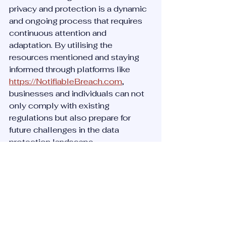
privacy and protection is a dynamic 
and ongoing process that requires 
continuous attention and 
adaptation. By utilising the 
resources mentioned and staying 
informed through platforms like 
https://NotifiableBreach.com
, 
businesses and individuals can not 
only comply with existing 
regulations but also prepare for 
future challenges in the data 
protection landscape.