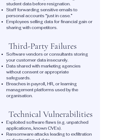
student data before resignation.
Staff forwarding sensitive emails to
personal accounts “just in case.”
Employees selling data for financial gain or
sharing with competitors.
Third-Party Failures
Software vendors or consultants storing
your customer data insecurely.
Data shared with marketing agencies
without consent or appropriate
safeguards.
Breaches in payroll, HR, or learning
management platforms used by the
organisation.
Technical Vulnerabilities
Exploited software flaws (e.g. unpatched
applications, known CVEs).
Ransomware attacks leading to exfiltration