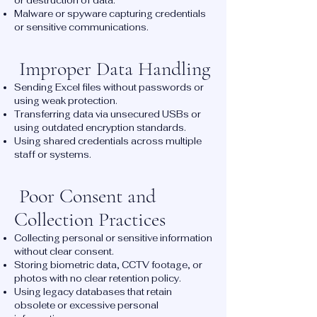
or destruction of data.
Malware or spyware capturing credentials
or sensitive communications.
Improper Data Handling
Sending Excel files without passwords or
using weak protection.
Transferring data via unsecured USBs or
using outdated encryption standards.
Using shared credentials across multiple
staff or systems.
Poor Consent and
Collection Practices
Collecting personal or sensitive information
without clear consent.
Storing biometric data, CCTV footage, or
photos with no clear retention policy.
Using legacy databases that retain
obsolete or excessive personal