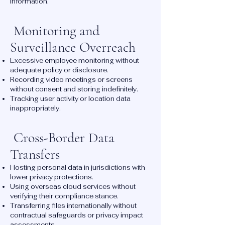
information.
Monitoring and
Surveillance Overreach
Excessive employee monitoring without
adequate policy or disclosure.
Recording video meetings or screens
without consent and storing indefinitely.
Tracking user activity or location data
inappropriately.
Cross-Border Data
Transfers
Hosting personal data in jurisdictions with
lower privacy protections.
Using overseas cloud services without
verifying their compliance stance.
Transferring files internationally without
contractual safeguards or privacy impact
assessments.