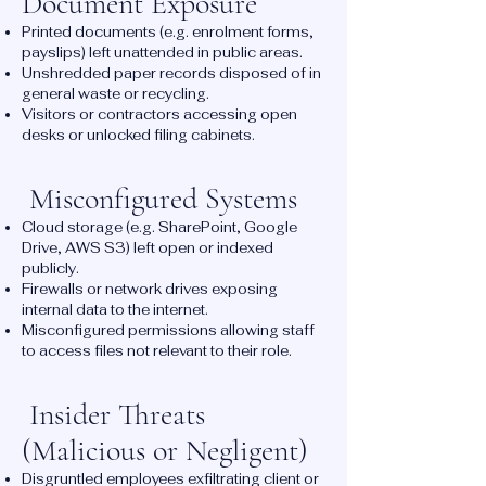
Document Exposure
Printed documents (e.g. enrolment forms,
payslips) left unattended in public areas.
Unshredded paper records disposed of in
general waste or recycling.
Visitors or contractors accessing open
desks or unlocked filing cabinets.
Misconfigured Systems
Cloud storage (e.g. SharePoint, Google
Drive, AWS S3) left open or indexed
publicly.
Firewalls or network drives exposing
internal data to the internet.
Misconfigured permissions allowing staff
to access files not relevant to their role.
Insider Threats
(Malicious or Negligent)
Disgruntled employees exfiltrating client or