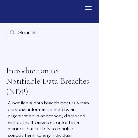
Introduction to
Notifiable Data Breaches
(NDB)
A notifiable data breach occurs when
personal information held by an
organisation is accessed, disclosed
without authorisation, or lost in a
manner that is likely to result in
serious harm to any individual