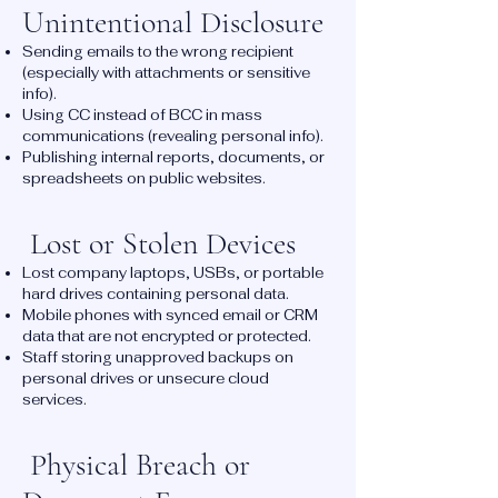
Unintentional Disclosure
Sending emails to the wrong recipient
(especially with attachments or sensitive
info).
Using CC instead of BCC in mass
communications (revealing personal info).
Publishing internal reports, documents, or
spreadsheets on public websites.
Lost or Stolen Devices
Lost company laptops, USBs, or portable
hard drives containing personal data.
Mobile phones with synced email or CRM
data that are not encrypted or protected.
Staff storing unapproved backups on
personal drives or unsecure cloud
services.
Physical Breach or