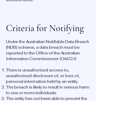
Criteria for Notifying
Under the Australian Notifiable Data Breach
(NDB) scheme, a data breach must be
reported to the Office of the Australian
Information Commissioner (OAIC) if:
There is unauthorised access to,
unauthorised disclosure of, or loss of,
personal information held by an entity.
The breach is likely to result in serious harm
to one or more individuals.
The entity has not been able to prevent the
likely risk of serious harm with remedial
action.
Reporting a Breach: Timeline and
Process