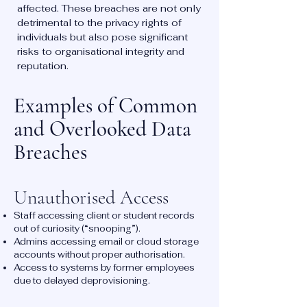
affected. These breaches are not only
detrimental to the privacy rights of
individuals but also pose significant
risks to organisational integrity and
reputation.
Examples of Common
and Overlooked Data
Breaches
Unauthorised Access
Staff accessing client or student records
out of curiosity (“snooping”).
Admins accessing email or cloud storage
accounts without proper authorisation.
Access to systems by former employees
due to delayed deprovisioning.