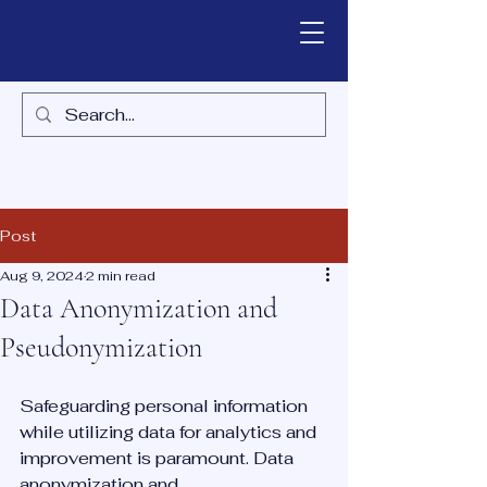
Post
Aug 9, 2024
2 min read
Data Anonymization and
Pseudonymization
Safeguarding personal information 
while utilizing data for analytics and 
improvement is paramount. Data 
anonymization and 