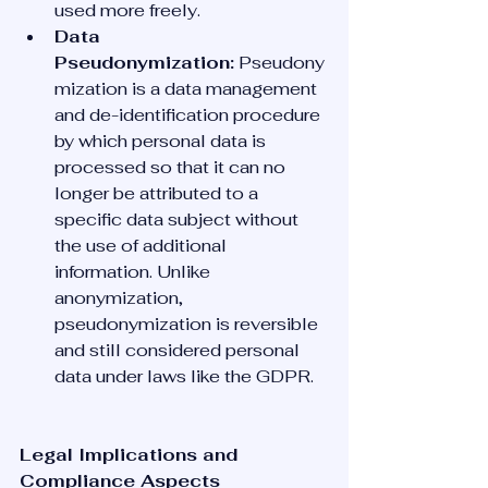
used more freely.
Data 
Pseudonymization:
 Pseudony
mization is a data management 
and de-identification procedure 
by which personal data is 
processed so that it can no 
longer be attributed to a 
specific data subject without 
the use of additional 
information. Unlike 
anonymization, 
pseudonymization is reversible 
and still considered personal 
data under laws like the GDPR.
Legal Implications and 
Compliance Aspects