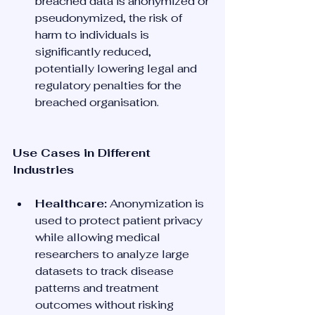
breached data is anonymized or 
pseudonymized, the risk of 
harm to individuals is 
significantly reduced, 
potentially lowering legal and 
regulatory penalties for the 
breached organisation.
Use Cases in Different 
Industries
Healthcare:
 Anonymization is 
used to protect patient privacy 
while allowing medical 
researchers to analyze large 
datasets to track disease 
patterns and treatment 
outcomes without risking 