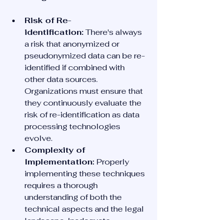
Risk of Re-
identification:
 There's always 
a risk that anonymized or 
pseudonymized data can be re-
identified if combined with 
other data sources. 
Organizations must ensure that 
they continuously evaluate the 
risk of re-identification as data 
processing technologies 
evolve.
Complexity of 
Implementation:
 Properly 
implementing these techniques 
requires a thorough 
understanding of both the 
technical aspects and the legal 