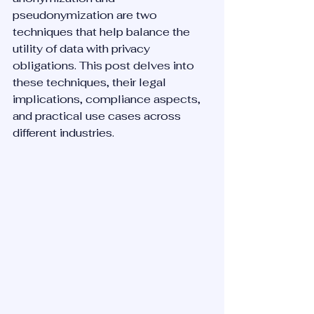
pseudonymization are two 
techniques that help balance the 
utility of data with privacy 
obligations. This post delves into 
these techniques, their legal 
implications, compliance aspects, 
and practical use cases across 
different industries.