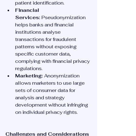
patient identification.
Financial 
Services:
 Pseudonymization 
helps banks and financial 
institutions analyse 
transactions for fraudulent 
patterns without exposing 
specific customer data, 
complying with financial privacy 
regulations.
Marketing:
 Anonymization 
allows marketers to use large 
sets of consumer data for 
analysis and strategy 
development without infringing 
on individual privacy rights.
Challenges and Considerations