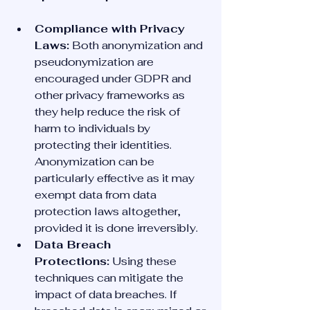
Compliance with Privacy 
Laws:
 Both anonymization and 
pseudonymization are 
encouraged under GDPR and 
other privacy frameworks as 
they help reduce the risk of 
harm to individuals by 
protecting their identities. 
Anonymization can be 
particularly effective as it may 
exempt data from data 
protection laws altogether, 
provided it is done irreversibly.
Data Breach 
Protections:
 Using these 
techniques can mitigate the 
impact of data breaches. If 