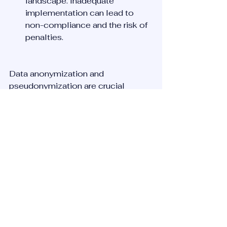
landscape. Inadequate 
implementation can lead to 
non-compliance and the risk of 
penalties.
Data anonymization and 
pseudonymization are crucial 
techniques in the data protection 
toolkit, offering ways to maximize 
data utility while minimising privacy 
risks. By understanding and 
implementing these techniques 
effectively, organisations can 
unlock the value of data in a 
responsible manner.