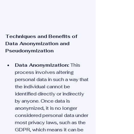
Techniques and Benefits of 
Data Anonymization and 
Pseudonymization
Data Anonymization:
 This 
process involves altering 
personal data in such a way that 
the individual cannot be 
identified directly or indirectly 
by anyone. Once data is 
anonymized, it is no longer 
considered personal data under 
most privacy laws, such as the 
GDPR, which means it can be 