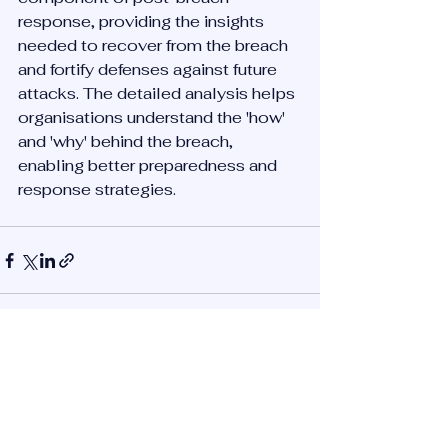
response, providing the insights 
needed to recover from the breach 
and fortify defenses against future 
attacks. The detailed analysis helps 
organisations understand the 'how' 
and 'why' behind the breach, 
enabling better preparedness and 
response strategies.
See All
Recent Posts