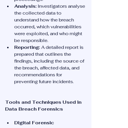
Analysis:
 Investigators analyse 
the collected data to 
understand how the breach 
occurred, which vulnerabilities 
were exploited, and who might 
be responsible.
Reporting:
 A detailed report is 
prepared that outlines the 
findings, including the source of 
the breach, affected data, and 
recommendations for 
preventing future incidents.
Tools and Techniques Used in 
Data Breach Forensics
Digital Forensic 