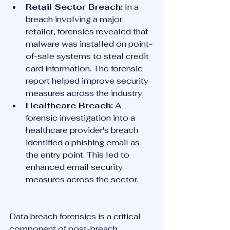
Retail Sector Breach:
 In a 
breach involving a major 
retailer, forensics revealed that 
malware was installed on point-
of-sale systems to steal credit 
card information. The forensic 
report helped improve security 
measures across the industry.
Healthcare Breach:
 A 
forensic investigation into a 
healthcare provider's breach 
identified a phishing email as 
the entry point. This led to 
enhanced email security 
measures across the sector.
Data breach forensics is a critical 
component of post-breach 