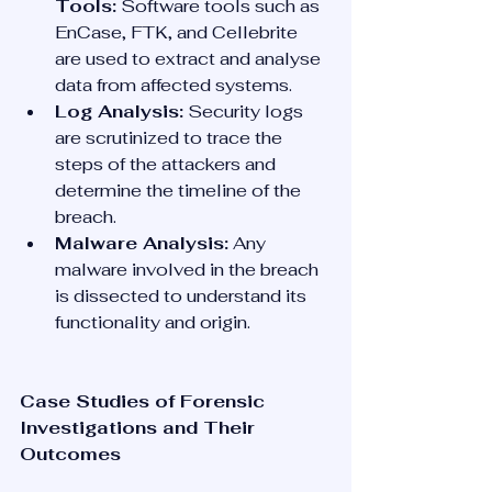
Tools:
 Software tools such as 
EnCase, FTK, and Cellebrite 
are used to extract and analyse 
data from affected systems.
Log Analysis:
 Security logs 
are scrutinized to trace the 
steps of the attackers and 
determine the timeline of the 
breach.
Malware Analysis:
 Any 
malware involved in the breach 
is dissected to understand its 
functionality and origin.
Case Studies of Forensic 
Investigations and Their 
Outcomes