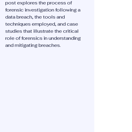
post explores the process of 
forensic investigation following a 
data breach, the tools and 
techniques employed, and case 
studies that illustrate the critical 
role of forensics in understanding 
and mitigating breaches.