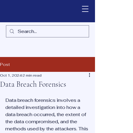
Post
Oct 1, 2024
2 min read
Data Breach Forensics
Data breach forensics involves a 
detailed investigation into how a 
data breach occurred, the extent of 
the data compromised, and the 
methods used by the attackers. This 