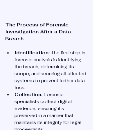
The Process of Forensic 
Investigation After a Data 
Breach
Identification:
 The first step in 
forensic analysis is identifying 
the breach, determining its 
scope, and securing all affected 
systems to prevent further data 
loss.
Collection:
 Forensic 
specialists collect digital 
evidence, ensuring it's 
preserved in a manner that 
maintains its integrity for legal 
proceedings.