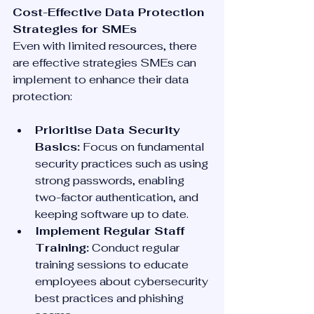
Cost-Effective Data Protection 
Strategies for SMEs
Even with limited resources, there 
are effective strategies SMEs can 
implement to enhance their data 
protection:
Prioritise Data Security 
Basics:
 Focus on fundamental 
security practices such as using 
strong passwords, enabling 
two-factor authentication, and 
keeping software up to date.
Implement Regular Staff 
Training:
 Conduct regular 
training sessions to educate 
employees about cybersecurity 
best practices and phishing 