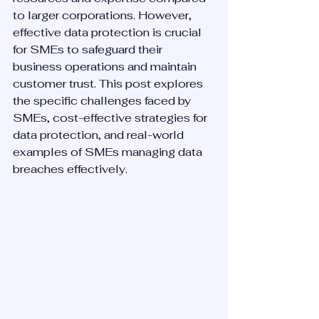
to larger corporations. However, 
effective data protection is crucial 
for SMEs to safeguard their 
business operations and maintain 
customer trust. This post explores 
the specific challenges faced by 
SMEs, cost-effective strategies for 
data protection, and real-world 
examples of SMEs managing data 
breaches effectively.