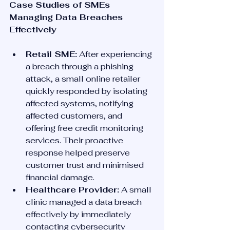
Case Studies of SMEs 
Managing Data Breaches 
Effectively
Retail SME:
 After experiencing 
a breach through a phishing 
attack, a small online retailer 
quickly responded by isolating 
affected systems, notifying 
affected customers, and 
offering free credit monitoring 
services. Their proactive 
response helped preserve 
customer trust and minimised 
financial damage.
Healthcare Provider:
 A small 
clinic managed a data breach 
effectively by immediately 
contacting cybersecurity 