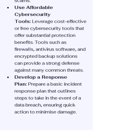
scams.
Use Affordable 
Cybersecurity 
Tools:
 Leverage cost-effective 
or free cybersecurity tools that 
offer substantial protection 
benefits. Tools such as 
firewalls, antivirus software, and 
encrypted backup solutions 
can provide a strong defense 
against many common threats.
Develop a Response 
Plan:
 Prepare a basic incident 
response plan that outlines 
steps to take in the event of a 
data breach, ensuring quick 
action to minimise damage.