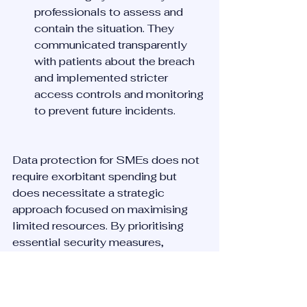
professionals to assess and 
contain the situation. They 
communicated transparently 
with patients about the breach 
and implemented stricter 
access controls and monitoring 
to prevent future incidents.
Data protection for SMEs does not 
require exorbitant spending but 
does necessitate a strategic 
approach focused on maximising 
limited resources. By prioritising 
essential security measures, 
training employees, and preparing 
for potential breaches, SMEs can 
significantly enhance their data 