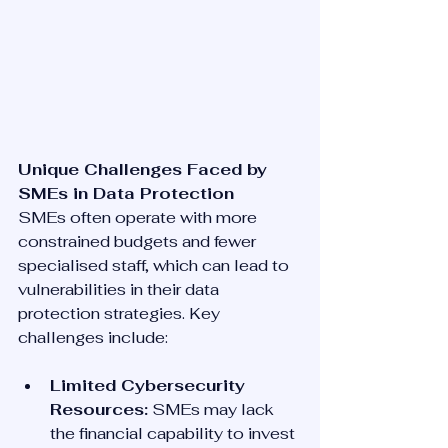
Unique Challenges Faced by 
SMEs in Data Protection
SMEs often operate with more 
constrained budgets and fewer 
specialised staff, which can lead to 
vulnerabilities in their data 
protection strategies. Key 
challenges include:
Limited Cybersecurity 
Resources:
 SMEs may lack 
the financial capability to invest 