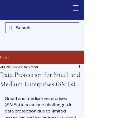
Post
Jul 26, 2024
2 min read
Data Protection for Small and
Medium Enterprises (SMEs)
Small and medium enterprises 
(SMEs) face unique challenges in 
data protection due to limited 
resources and expertise compared 