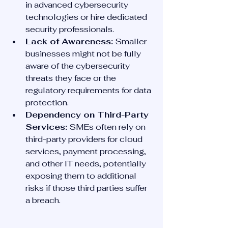
in advanced cybersecurity 
technologies or hire dedicated 
security professionals.
Lack of Awareness:
 Smaller 
businesses might not be fully 
aware of the cybersecurity 
threats they face or the 
regulatory requirements for data 
protection.
Dependency on Third-Party 
Services:
 SMEs often rely on 
third-party providers for cloud 
services, payment processing, 
and other IT needs, potentially 
exposing them to additional 
risks if those third parties suffer 
a breach.