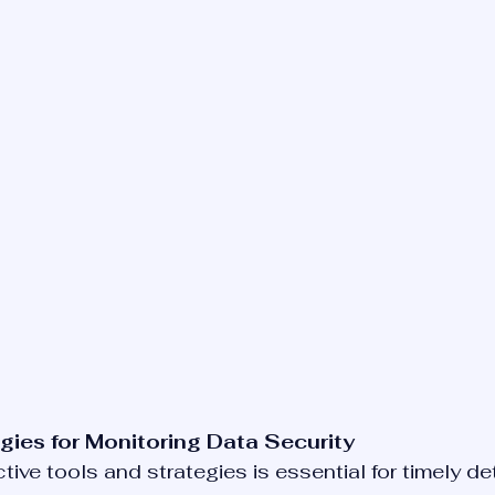
gies for Monitoring Data Security
ive tools and strategies is essential for timely de