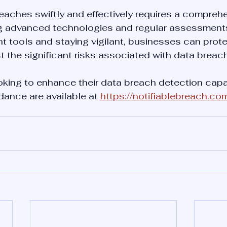
reaches swiftly and effectively requires a compreh
g advanced technologies and regular assessments
ght tools and staying vigilant, businesses can prote
 the significant risks associated with data breac
king to enhance their data breach detection capabi
ance are available at 
https://notifiablebreach.co