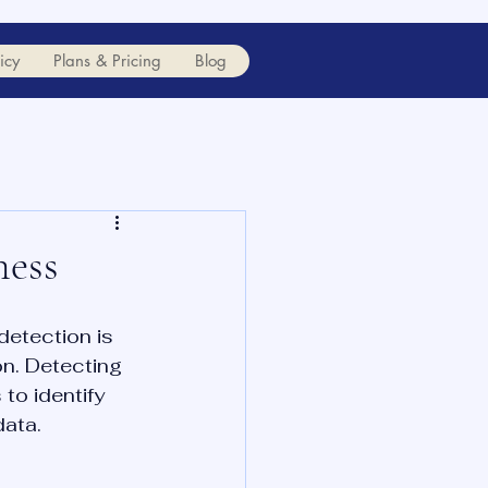
icy
Plans & Pricing
Blog
ness
etection is 
n. Detecting 
to identify 
data.