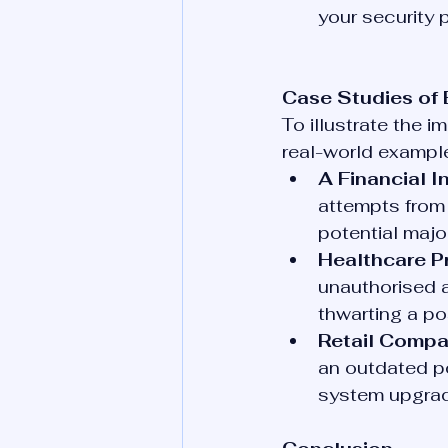
your security 
Case Studies of 
To illustrate the 
real-world exampl
A Financial In
attempts from 
potential majo
Healthcare Pr
unauthorised a
thwarting a po
Retail Compa
an outdated p
system upgrad