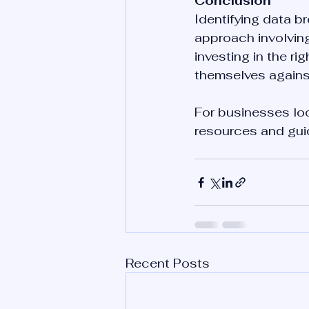
Conclusion
Identifying data b
approach involvin
investing in the ri
themselves against
For businesses loo
resources and guid
Recent Posts