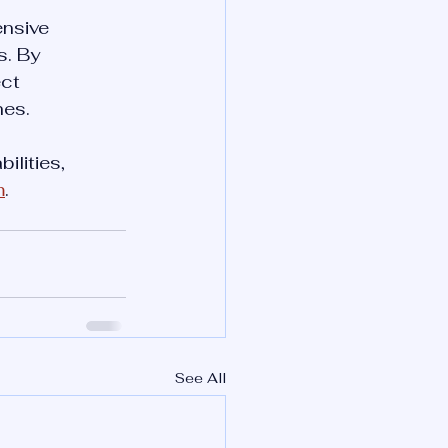
ensive 
. By 
ct 
hes.
lities, 
m
. 
See All