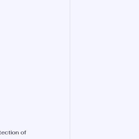
tection of 