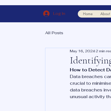
Log In
Home
About
All Posts
May 16, 2024
2 min re
Identifyin
How to Detect D
Data breaches can 
crucial to minimis
data breaches invo
unusual activity t