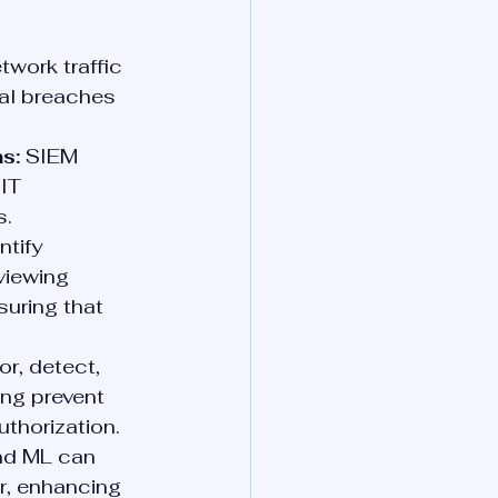
work traffic 
ial breaches 
s:
 SIEM 
IT 
s.
tify 
viewing 
suring that 
r, detect, 
ing prevent 
thorization.
nd ML can 
r, enhancing 