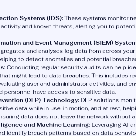
ection Systems (IDS):
 These systems monitor net
 activity and known threats, alerting you to potent
ormation and Event Management (SIEM) System
gregates and analyses log data from across your 
elping to detect anomalies and potential breache
s:
 Conducting regular security audits can help iden
s that might lead to data breaches. This includes re
valuating user and administrator activities, and en
d personnel have access to sensitive data.
evention (DLP) Technology:
 DLP solutions monito
tive data while in use, in motion, and at rest, help
suring data does not leave the network without au
telligence and Machine Learning:
 Leveraging AI a
nd identify breach patterns based on data behavio