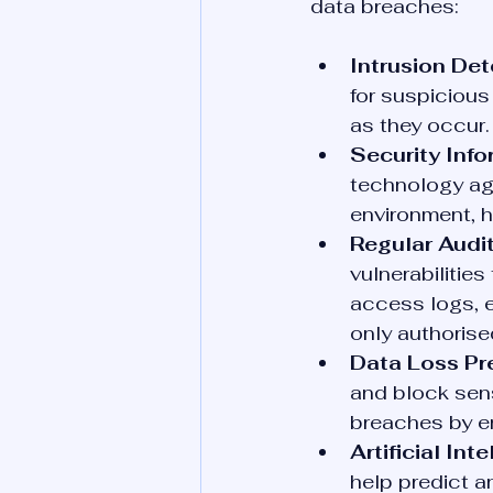
data breaches:
Intrusion Det
for suspicious
as they occur.
Security Inf
technology ag
environment, h
Regular Audit
vulnerabilitie
access logs, e
only authorise
Data Loss Pr
and block sensi
breaches by en
Artificial In
help predict a