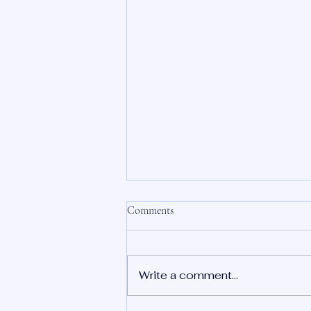
Comments
Write a comment...