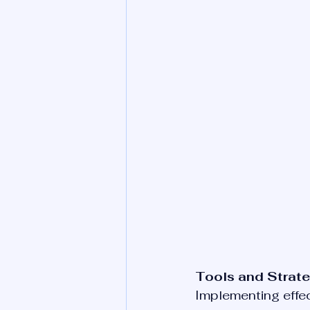
Tools and Strate
Implementing effect