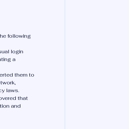
he following 
ual login 
ting a 
erted them to 
twork, 
cy laws.
overed that 
ion and 