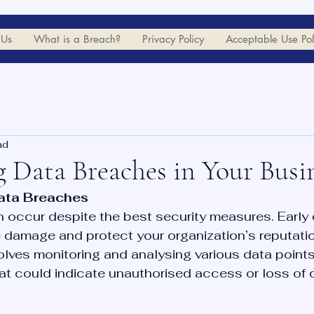
 Us
What is a Breach?
Privacy Policy
Acceptable Use Pol
ad
g Data Breaches in Your Busi
ata Breaches
occur despite the best security measures. Early d
e damage and protect your organization’s reputatio
lves monitoring and analysing various data points 
hat could indicate unauthorised access or loss of 