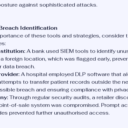
posture against sophisticated attacks.
Breach Identification
importance of these tools and strategies, consider t
es:
stitution:
 A bank used SIEM tools to identify unus
a foreign location, which was flagged early, preven
r data breach.
ovider:
 A hospital employed DLP software that al
ttempts to transfer patient records outside the ne
ssible breach and ensuring compliance with priva
ny:
 Through regular security audits, a retailer disc
oint-of-sale system was compromised. Prompt act
es prevented further unauthorised access.