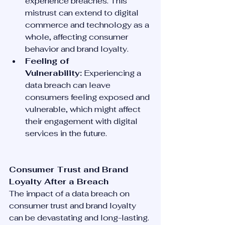
experience breaches. This 
mistrust can extend to digital 
commerce and technology as a 
whole, affecting consumer 
behavior and brand loyalty.
Feeling of 
Vulnerability:
 Experiencing a 
data breach can leave 
consumers feeling exposed and 
vulnerable, which might affect 
their engagement with digital 
services in the future.
Consumer Trust and Brand 
Loyalty After a Breach
The impact of a data breach on 
consumer trust and brand loyalty 
can be devastating and long-lasting. 