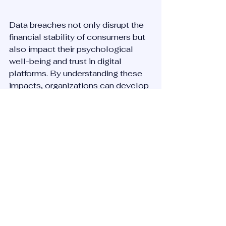
Data breaches not only disrupt the 
financial stability of consumers but 
also impact their psychological 
well-being and trust in digital 
platforms. By understanding these 
impacts, organizations can develop 
more effective strategies to support 
affected individuals and restore 
trust. Proactive measures, 
transparent communication, and 
genuine support are key to 
mitigating the adverse effects on 
consumers.