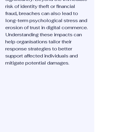
risk of identity theft or financial 
fraud, breaches can also lead to 
long-term psychological stress and 
erosion of trust in digital commerce. 
Understanding these impacts can 
help organisations tailor their 
response strategies to better 
support affected individuals and 
mitigate potential damages.