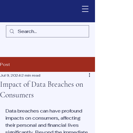
Post
Jul 9, 2024
2 min read
Impact of Data Breaches on
Consumers
Data breaches can have profound 
impacts on consumers, affecting 
their personal and financial lives 
significantly. Beyond the immediate 