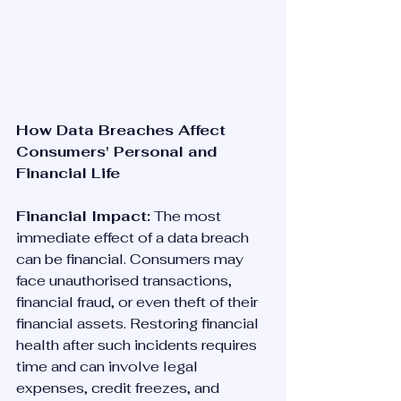
How Data Breaches Affect 
Consumers' Personal and 
Financial Life
Financial Impact:
 The most 
immediate effect of a data breach 
can be financial. Consumers may 
face unauthorised transactions, 
financial fraud, or even theft of their 
financial assets. Restoring financial 
health after such incidents requires 
time and can involve legal 
expenses, credit freezes, and 