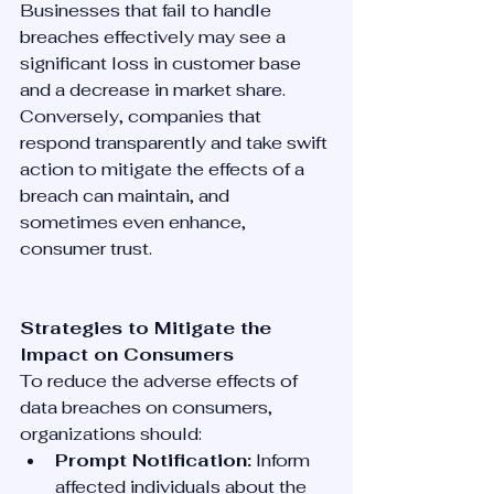
Businesses that fail to handle 
breaches effectively may see a 
significant loss in customer base 
and a decrease in market share. 
Conversely, companies that 
respond transparently and take swift 
action to mitigate the effects of a 
breach can maintain, and 
sometimes even enhance, 
consumer trust.
Strategies to Mitigate the 
Impact on Consumers
To reduce the adverse effects of 
data breaches on consumers, 
organizations should:
Prompt Notification:
 Inform 
affected individuals about the 