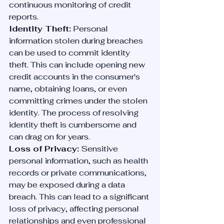
continuous monitoring of credit 
reports.
Identity Theft:
 Personal 
information stolen during breaches 
can be used to commit identity 
theft. This can include opening new 
credit accounts in the consumer's 
name, obtaining loans, or even 
committing crimes under the stolen 
identity. The process of resolving 
identity theft is cumbersome and 
can drag on for years.
Loss of Privacy:
 Sensitive 
personal information, such as health 
records or private communications, 
may be exposed during a data 
breach. This can lead to a significant 
loss of privacy, affecting personal 
relationships and even professional 