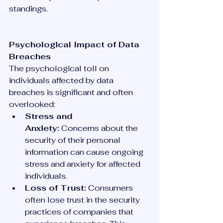
standings.
Psychological Impact of Data 
Breaches
The psychological toll on 
individuals affected by data 
breaches is significant and often 
overlooked:
Stress and 
Anxiety:
 Concerns about the 
security of their personal 
information can cause ongoing 
stress and anxiety for affected 
individuals.
Loss of Trust:
 Consumers 
often lose trust in the security 
practices of companies that 