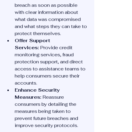
breach as soon as possible 
with clear information about 
what data was compromised 
and what steps they can take to 
protect themselves.
Offer Support 
Services:
 Provide credit 
monitoring services, fraud 
protection support, and direct 
access to assistance teams to 
help consumers secure their 
accounts.
Enhance Security 
Measures:
 Reassure 
consumers by detailing the 
measures being taken to 
prevent future breaches and 
improve security protocols.