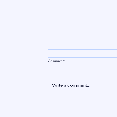
Comments
Write a comment...
Recap of the Series and Key
Takeaways