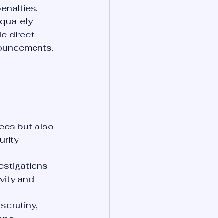
enalties.
quately 
e direct 
nouncements.
fees but also 
rity 
estigations 
vity and 
scrutiny, 