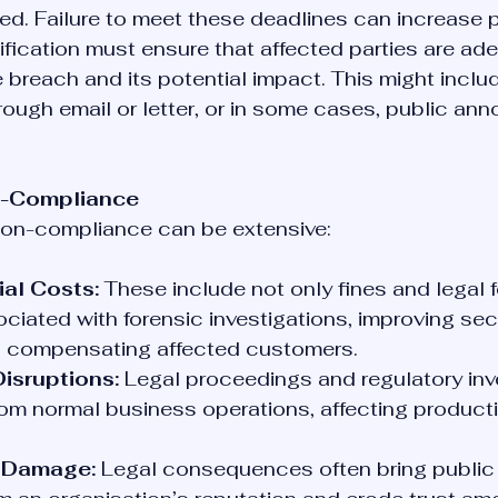
ed. Failure to meet these deadlines can increase p
fication must ensure that affected parties are ade
 breach and its potential impact. This might includ
ough email or letter, or in some cases, public an
on-Compliance
 non-compliance can be extensive:
ial Costs:
 These include not only fines and legal 
ciated with forensic investigations, improving secu
 compensating affected customers.
isruptions:
 Legal proceedings and regulatory inv
rom normal business operations, affecting producti
 Damage:
 Legal consequences often bring public 