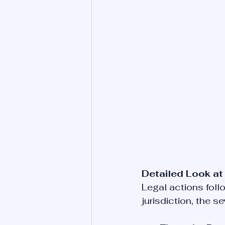
Detailed Look at
Legal actions foll
jurisdiction, the 