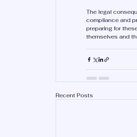
The legal conseque
compliance and pr
preparing for thes
themselves and the
Recent Posts