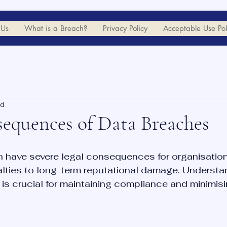
 Us
What is a Breach?
Privacy Policy
Acceptable Use Pol
ad
equences of Data Breaches
 have severe legal consequences for organisation
alties to long-term reputational damage. Understa
 is crucial for maintaining compliance and minimisin