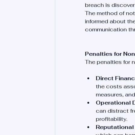
breach is discover
The method of noti
informed about the
communication thr
Penalties for N
The penalties for
Direct Financ
the costs asso
measures, and
Operational D
can distract f
profitability.
Reputational