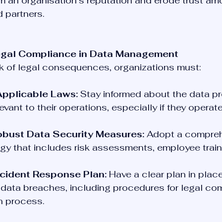
 an organisation’s reputation and erode trust am
 partners.
egal Compliance in Data Management
sk of legal consequences, organizations must:
pplicable Laws:
 Stay informed about the data pr
evant to their operations, especially if they operate
bust Data Security Measures:
 Adopt a compreh
egy that includes risk assessments, employee train
ncident Response Plan:
 Have a clear plan in place
data breaches, including procedures for legal com
on process.