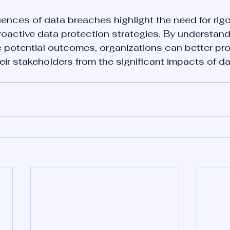
nces of data breaches highlight the need for rig
oactive data protection strategies. By understand
e potential outcomes, organizations can better pro
ir stakeholders from the significant impacts of d