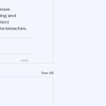
orous 
ing and 
tect 
ata breaches.
See All