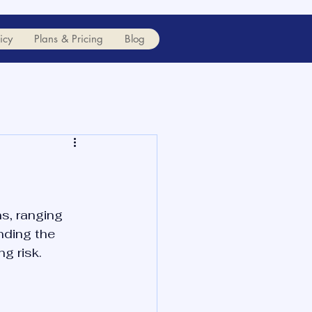
icy
Plans & Pricing
Blog
s, ranging 
nding the 
g risk.