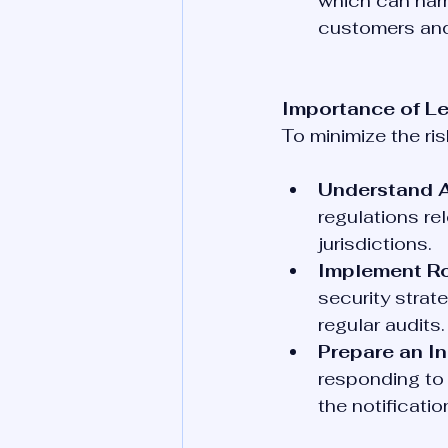
which can harm
customers and
Importance of L
To minimize the ri
Understand A
regulations rel
jurisdictions.
Implement Ro
security strat
regular audits.
Prepare an I
responding to 
the notificati