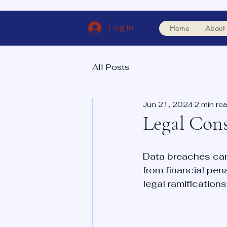
Log In
Home
About
All Posts
Jun 21, 2024
2 min re
Legal Cons
Data breaches can
from financial pen
legal ramifications