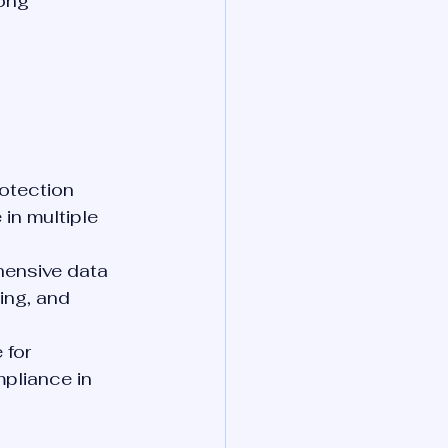
ong 
otection 
 in multiple 
ensive data 
ing, and 
 for 
pliance in 