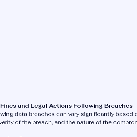
 Fines and Legal Actions Following Breaches
owing data breaches can vary significantly based o
severity of the breach, and the nature of the compro