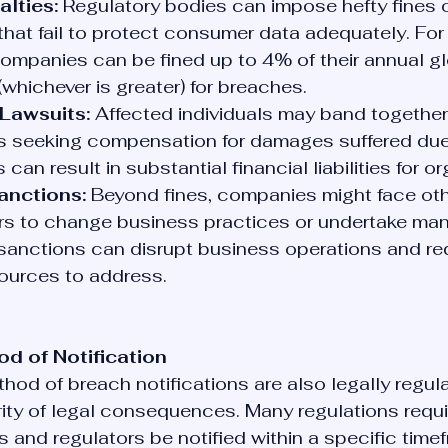
alties:
 Regulatory bodies can impose hefty fines 
that fail to protect consumer data adequately. For
mpanies can be fined up to 4% of their annual gl
(whichever is greater) for breaches.
Lawsuits:
 Affected individuals may band together 
ts seeking compensation for damages suffered due 
can result in substantial financial liabilities for o
anctions:
 Beyond fines, companies might face oth
ers to change business practices or undertake man
sanctions can disrupt business operations and req
sources to address.
d of Notification
hod of breach notifications are also legally regul
rity of legal consequences. Many regulations requi
s and regulators be notified within a specific timef