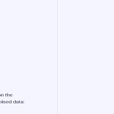
n the 
mised data: