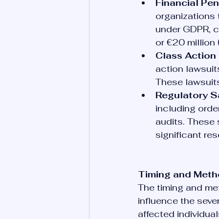
Financial Pen
organizations 
under GDPR, co
or €20 million 
Class Action 
action lawsui
These lawsuits 
Regulatory S
including ord
audits. These 
significant re
Timing and Metho
The timing and met
influence the seve
affected individual