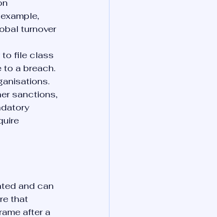
on 
 example, 
obal turnover 
to file class 
to a breach. 
rganisations.
er sanctions, 
datory 
uire 
ated and can 
re that 
rame after a 