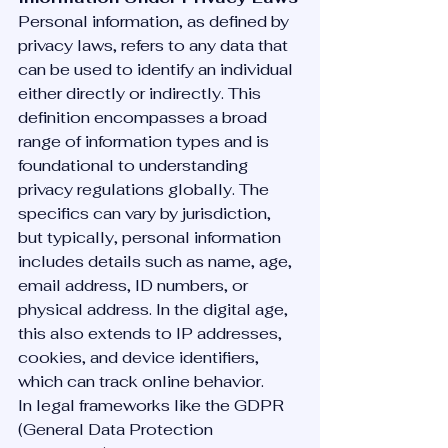
Personal information, as defined by 
privacy laws, refers to any data that 
can be used to identify an individual 
either directly or indirectly. This 
definition encompasses a broad 
range of information types and is 
foundational to understanding 
privacy regulations globally. The 
specifics can vary by jurisdiction, 
but typically, personal information 
includes details such as name, age, 
email address, ID numbers, or 
physical address. In the digital age, 
this also extends to IP addresses, 
cookies, and device identifiers, 
which can track online behavior.
In legal frameworks like the GDPR 
(General Data Protection 