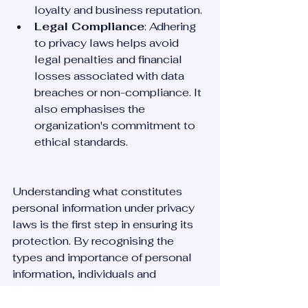
loyalty and business reputation.
Legal Compliance
: Adhering 
to privacy laws helps avoid 
legal penalties and financial 
losses associated with data 
breaches or non-compliance. It 
also emphasises the 
organization's commitment to 
ethical standards.
Understanding what constitutes 
personal information under privacy 
laws is the first step in ensuring its 
protection. By recognising the 
types and importance of personal 
information, individuals and 
organisations can take appropriate 
measures to comply with privacy 