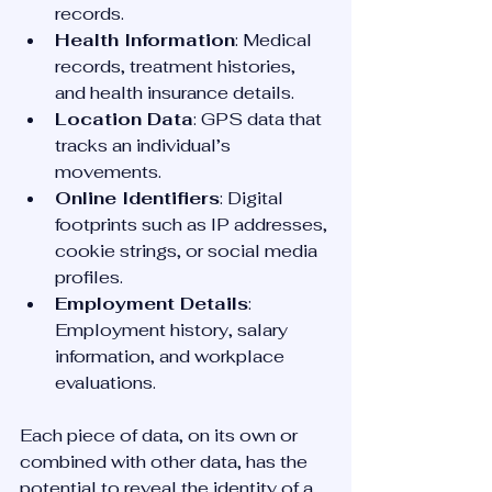
records.
Health Information
: Medical 
records, treatment histories, 
and health insurance details.
Location Data
: GPS data that 
tracks an individual’s 
movements.
Online Identifiers
: Digital 
footprints such as IP addresses, 
cookie strings, or social media 
profiles.
Employment Details
: 
Employment history, salary 
information, and workplace 
evaluations.
Each piece of data, on its own or 
combined with other data, has the 
potential to reveal the identity of a 