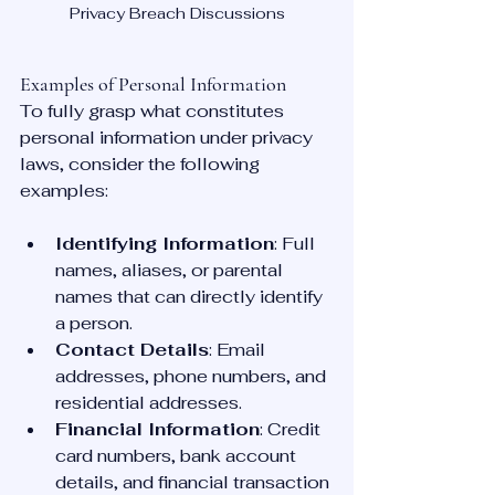
Privacy Breach Discussions
Examples of Personal Information
To fully grasp what constitutes 
personal information under privacy 
laws, consider the following 
examples:
Identifying Information
: Full 
names, aliases, or parental 
names that can directly identify 
a person.
Contact Details
: Email 
addresses, phone numbers, and 
residential addresses.
Financial Information
: Credit 
card numbers, bank account 
details, and financial transaction 