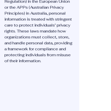
Regulation) in the European Union 
or the APPs (Australian Privacy 
Principles) in Australia, personal 
information is treated with stringent 
care to protect individuals’ privacy 
rights. These laws mandate how 
organizations must collect, store, 
and handle personal data, providing 
a framework for compliance and 
protecting individuals from misuse 
of their information.