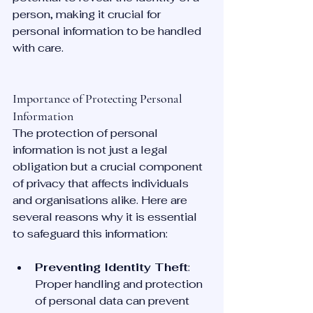
person, making it crucial for 
personal information to be handled 
with care.
Importance of Protecting Personal 
Information
The protection of personal 
information is not just a legal 
obligation but a crucial component 
of privacy that affects individuals 
and organisations alike. Here are 
several reasons why it is essential 
to safeguard this information:
Preventing Identity Theft
: 
Proper handling and protection 
of personal data can prevent 