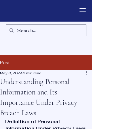
Post
May 8, 2024
2 min read
Understanding Personal
Information and Its
Importance Under Privacy
Breach Laws
Definition of Personal 
Information Under Privacy Laws