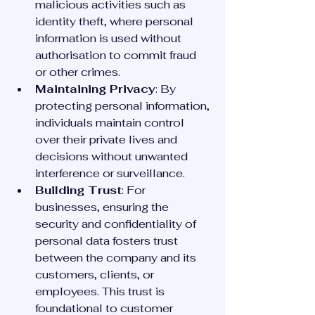
malicious activities such as 
identity theft, where personal 
information is used without 
authorisation to commit fraud 
or other crimes.
Maintaining Privacy
: By 
protecting personal information, 
individuals maintain control 
over their private lives and 
decisions without unwanted 
interference or surveillance.
Building Trust
: For 
businesses, ensuring the 
security and confidentiality of 
personal data fosters trust 
between the company and its 
customers, clients, or 
employees. This trust is 
foundational to customer 